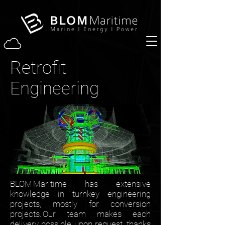
Retrofit
Engineering
BLOM Maritime has extensive
knowledge in turnkey engineering
projects, mostly for conversion
projects. Our team makes each
delivery possible upon request, thanks