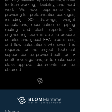
to teamworking, flexibility, and hard
work. We have experience with
providing full prefabrication packages,
including ISO drawings, weight
calculations, modification of piping
routing, and clash reports. Our
engineering team is able to prepare
detailed and global FEA, pipe stress,
and flow calculations whenever it is
required for the project. Technical
support can be provided both for in-
depth investigations, or to make sure
class approval documents can be
obtained.
Marine