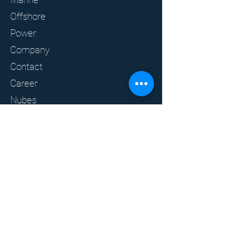
Offshore
Power
Company
Contact
Career
Nubes
Clients
Privacy policy