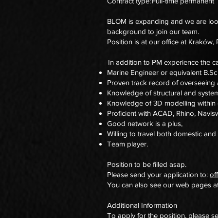
Contract type: Full-time permanent
BLOM is expanding and we are looki
background to join our team.
Position is at our office at Kraków,
In addition to PM experience the ca
Marine Engineer or equivalent B.S
Proven track record of overseeing 
Knowledge of structural and syste
Knowledge of 3D modelling within d
Proficient with ACAD, Rhino, Navi
Good network is a plus,
Willing to travel both domestic and 
Team player.
Position to be filled asap.
Please send your application to:
of
You can also see our web pages a
Additional Information
To apply for the position, please s