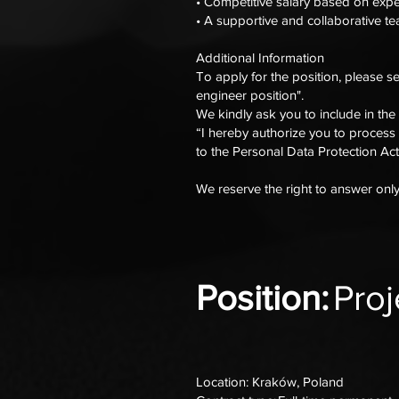
• Competitive salary based on exp
• A supportive and collaborative 
Additional Information
To apply for the position, please s
engineer position".
We kindly ask you to include in the
“I hereby authorize you to process
to the Personal Data Protection Act
We reserve the right to answer onl
Position:
Pro
Location: Kraków, Poland