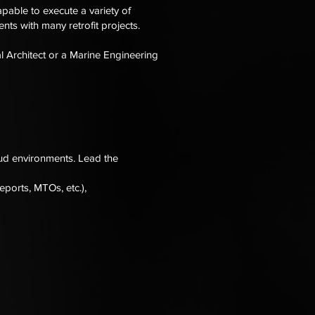
pable to execute a variety of
nts with many retrofit projects.
l Architect or a Marine Engineering
ud environments. Lead the
ports, MTOs, etc.),