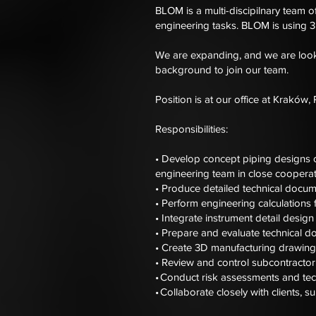
BLOM is a multi-discipilnary team o
engineering tasks. BLOM is using 3D
We are expanding, and we are looki
background to join our team.
Position is at our office at Kraków,
Responsibilities:
• Develop concept piping designs 
engineering team in close cooperati
• Produce detailed technical docum
• Perform engineering calculations 
• Integrate instrument detail design
• Prepare and evaluate technical d
• Create 3D manufacturing drawings
• Review and control subcontractor 
• Conduct risk assessments and tech
• Collaborate closely with clients, 