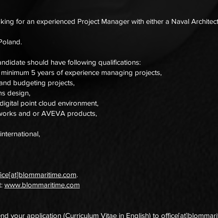
ng for an experienced Project Manager with either a Naval Architec
 Poland.
ndidate should have following qualifications:
c minimum 5 years of experience managing projects,
and budgeting projects,
ms design,
igital point cloud environment,
sworks and or AVEVA products,
international,
fice[at]blommaritime.com
.
t:
www.blommaritime.com
end your application (Curriculum Vitae in English) to
office[at]blommar