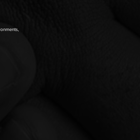
ironments,