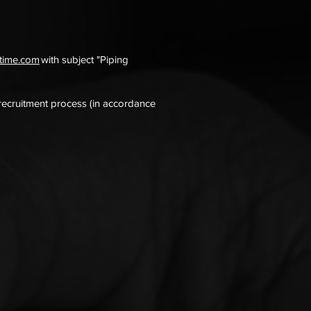
itime.com
with subject "Piping
 recruitment process (in accordance