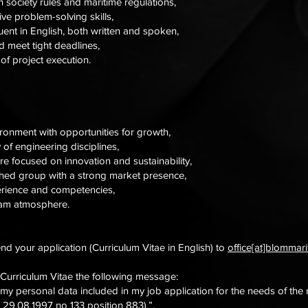
n society rules and maritime regulations,
ive problem-solving skills,
luent in English, both written and spoken,
 meet tight deadlines,
t of project execution.
ironment with opportunities for growth,
 of engineering disciplines,
e focused on innovation and sustainability,
shed group with a strong market presence,
erience and competencies,
team atmosphere.
end your application (Curriculum Vitae in English) to
office[at]blommar
 Curriculum Vitae the following message:
 my personal data included in my job application for the needs of the
 29.08.1997 no 133 position 883).”.