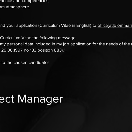
erience and competencies,
team atmosphere.
end your application (Curriculum Vitae in English) to
office[at]blommar
 Curriculum Vitae the following message:
 my personal data included in my job application for the needs of the
 29.08.1997 no 133 position 883).”.
y to the chosen candidates.
ject Manager