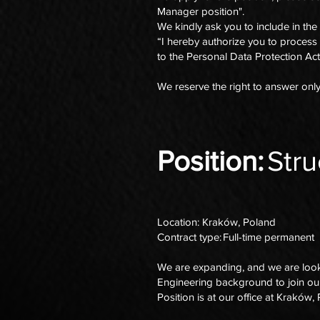
Manager position".
We kindly ask you to include in the
“I hereby authorize you to process
to the Personal Data Protection Act
We reserve the right to answer onl
Position:
Stru
Location: Kraków, Poland
Contract type: Full-time permanent
We are expanding, and we are lookin
Engineering background to join o
Position is at our office at Kraków