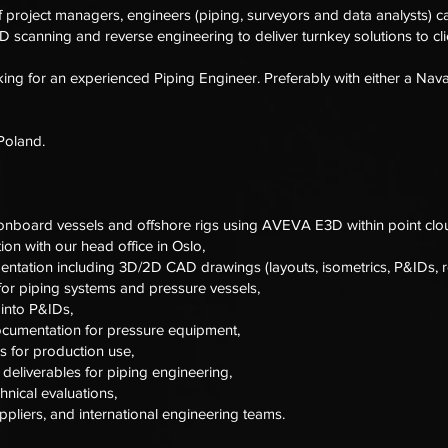
f project managers, engineers (piping, surveyors and data analysts) ca
 scanning and reverse engineering to deliver turnkey solutions to clie
ng for an experienced Piping Engineer. Preferably with either a Nava
 Poland.
onboard vessels and offshore rigs using AVEVA E3D within point clo
on with our head office in Oslo,
entation including 3D/2D CAD drawings (layouts, isometrics, P&IDs, re
for piping systems and pressure vessels,
 into P&IDs,
ocumentation for pressure equipment,
 for production use,
deliverables for piping engineering,
nical evaluations,
suppliers, and international engineering teams.