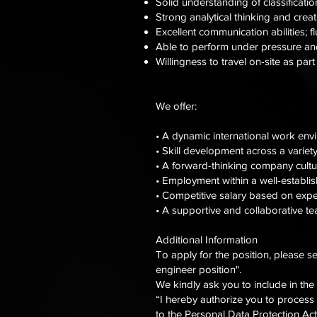
Solid understanding of classificatio
Strong analytical thinking and creat
Excellent communication abilities; f
Able to perform under pressure and
Willingness to travel on-site as par
We offer:
• A dynamic international work env
• Skill development across a variety
• A forward-thinking company cultur
• Employment within a well-establi
• Competitive salary based on exp
• A supportive and collaborative 
Additional Information
To apply for the position, please s
engineer position".
We kindly ask you to include in the
“I hereby authorize you to process
to the Personal Data Protection Act