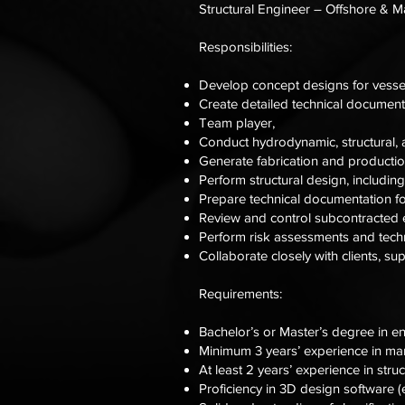
Structural Engineer – Offshore & M
Responsibilities:
Develop concept designs for vessel
Create detailed technical document
Team player,
Conduct hydrodynamic, structural, a
Generate fabrication and producti
Perform structural design, includin
Prepare technical documentation fo
Review and control subcontracted e
Perform risk assessments and techn
Collaborate closely with clients, s
Requirements:
Bachelor’s or Master’s degree in en
Minimum 3 years’ experience in mari
At least 2 years’ experience in stru
Proficiency in 3D design software (