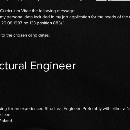
 Curriculum Vitae the following message:
 my personal data included in my job application for the needs of the
 29.08.1997 no 133 position 883).”.
y to the chosen candidates.
ctural Engineer
g for an experienced Structural Engineer. Preferably with either a N
ur team.
, Poland.