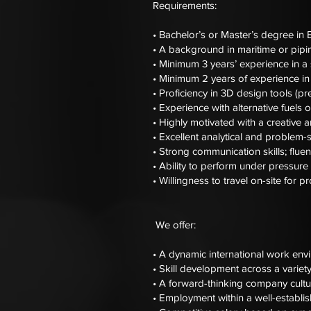
Requirements:
• Bachelor’s or Master’s degree in E
• A background in maritime or pipin
• Minimum 3 years’ experience in a 
• Minimum 2 years of experience in
• Proficiency in 3D design tools (
• Experience with alternative fuels
• Highly motivated with a creative 
• Excellent analytical and problem-so
• Strong communication skills; fluen
• Ability to perform under pressure
• Willingness to travel on-site for pr
We offer:
• A dynamic international work env
• Skill development across a variety
• A forward-thinking company cultur
• Employment within a well-establi