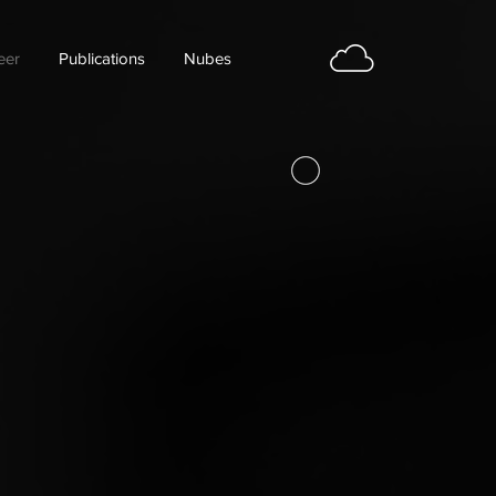
eer
Publications
Nubes