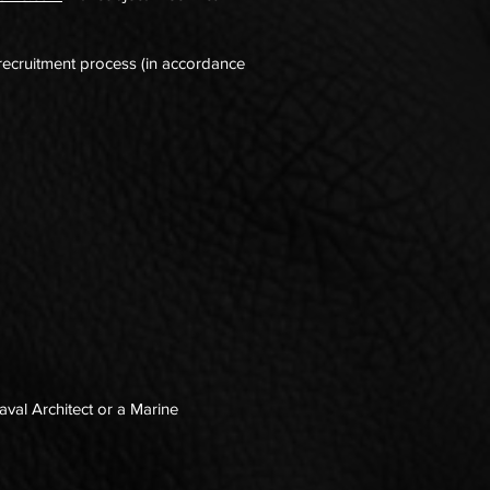
 recruitment process (in accordance
aval Architect or a Marine