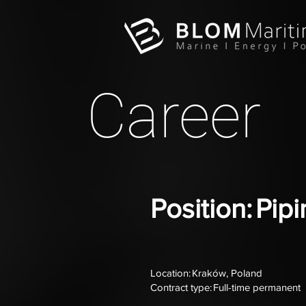
Career
Position: Pi
Location: Kraków, Poland
Contract type: Full-time permanent