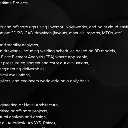
aritime Projects
s and offshore rigs using Inventor, Navisworks, and point cloud env
ation: 3D/2D CAD drawings (layouts, manuals, reports, MTOs, etc.),
nd stability analyses,
on drawings, including welding schedules based on 3D models,
g Finite Element Analysis (FEA) where applicable,
r pressure equipment and carry out evaluations,
ngineering deliverables,
ical evaluations,
uppliers, and engineers worldwide on a daily basis.
gineering or Naval Architecture,
time or offshore projects,
ctural analysis and design,
e.g., Autodesk, ANSYS, Rhino),