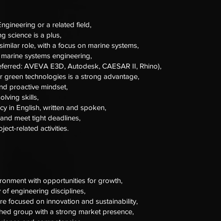
ngineering or a related field,
g science is a plus,
similar role, with a focus on marine systems,
 marine systems engineering,
preferred: AVEVA E3D, Autodesk, CAESAR II, Rhino),
 or green technologies is a strong advantage,
and proactive mindset,
lving skills,
cy in English, written and spoken,
 and meet tight deadlines,
oject-related activities.
ironment with opportunities for growth,
 of engineering disciplines,
e focused on innovation and sustainability,
shed group with a strong market presence,