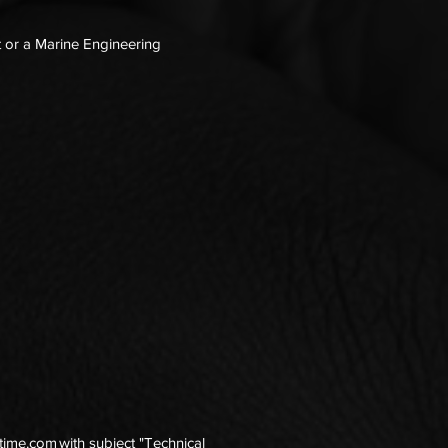
t or a Marine Engineering
itime.com
with subject "Technical