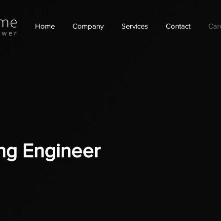
Home
Company
Services
Contact
Car
ping Engineer