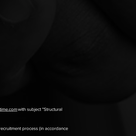
itime.com
with subject "Structural
 recruitment process (in accordance