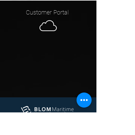
Customer Portal
Marine
Offshore