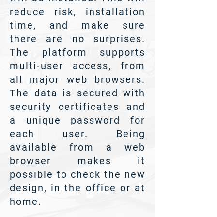
reduce risk, installation
time, and make sure
there are no surprises.
The platform supports
multi-user access, from
all major web browsers.
The data is secured with
security certificates and
a unique password for
each user. Being
available from a web
browser makes it
possible to check the new
design, in the office or at
home.