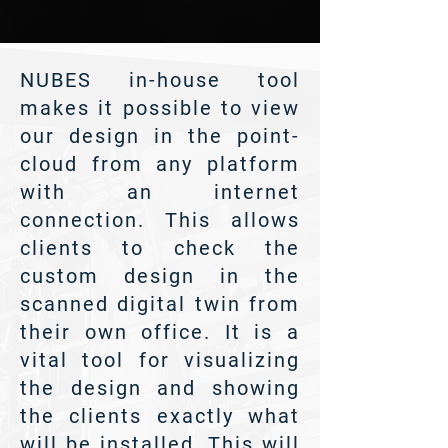
NUBES in-house tool
makes it possible to view
our design in the point-
cloud from any platform
with an internet
connection. This allows
clients to check the
custom design in the
scanned digital twin from
their own office. It is a
vital tool for visualizing
the design and showing
the clients exactly what
will be installed. This will