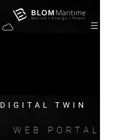
DIGITAL TWIN
WEB PORTAL